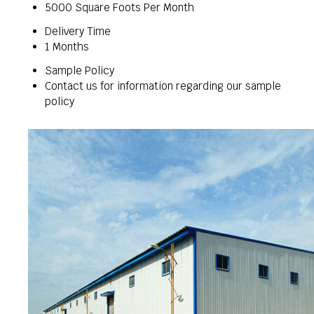
5000 Square Foots Per Month
Delivery Time
1 Months
Sample Policy
Contact us for information regarding our sample
policy