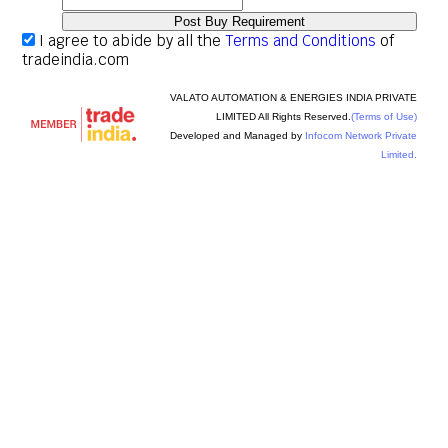
I agree to abide by all the
Terms and Conditions
of
tradeindia.com
VALATO AUTOMATION & ENERGIES INDIA PRIVATE
LIMITED All Rights Reserved.
(Terms of Use)
Developed and Managed by
Infocom Network Private
Limited.