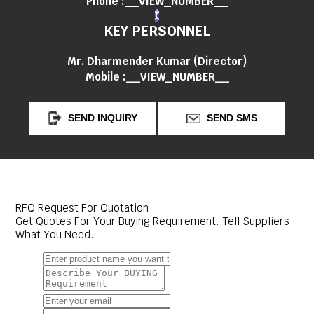
Phone :
__VIEW_NUMBER__
KEY PERSONNEL
Mr. Dharmender Kumar
(
Director
)
Mobile :
__VIEW_NUMBER__
SEND INQUIRY
SEND SMS
RFQ Request For Quotation
Get Quotes For Your Buying Requirement. Tell Suppliers
What You Need.