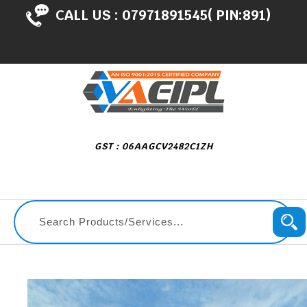
CALL US :
07971891545( PIN:891)
GST : 06AAGCV2482C1ZH