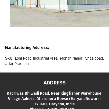
Manufacturing Address:
S-31, Loni Road Industrial Area, Mohan Nagar, Ghaziabad,
Uttar Pradesh
ADDRESS
Kapriwas Bhiwadi Road, Near Kingfisher Warehouse,
Village Aakera, Dharuhera Rewari HaryanaRewari -
123401, Haryana, India