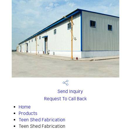
Send Inquiry
Request To Call Back
Home
Products
Teen Shed Fabrication
Teen Shed Fabrication