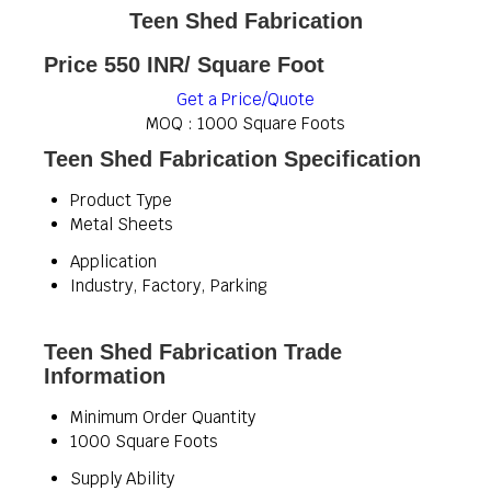
Teen Shed Fabrication
Price 550 INR
/ Square Foot
Get a Price/Quote
MOQ :
1000 Square Foots
Teen Shed Fabrication Specification
Product Type
Metal Sheets
Application
Industry, Factory, Parking
Teen Shed Fabrication Trade
Information
Minimum Order Quantity
1000 Square Foots
Supply Ability