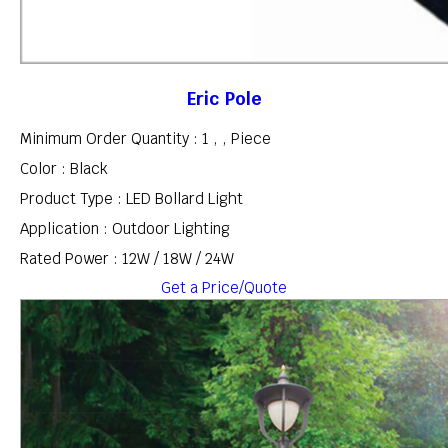
Eric Pole
Minimum Order Quantity : 1 , , Piece
Color : Black
Product Type : LED Bollard Light
Application : Outdoor Lighting
Rated Power : 12W / 18W / 24W
Get a Price/Quote