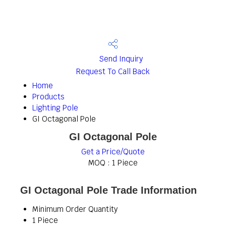
Send Inquiry
Request To Call Back
Home
Products
Lighting Pole
GI Octagonal Pole
GI Octagonal Pole
Get a Price/Quote
MOQ :
1 Piece
GI Octagonal Pole Trade Information
Minimum Order Quantity
1 Piece