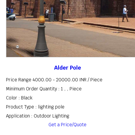
Alder Pole
Price Range 4000.00 - 20000.00 INR /
Piece
Minimum Order Quantity : 1 , , Piece
Color : Black
Product Type : lighting pole
Application : Outdoor Lighting
Get a Price/Quote