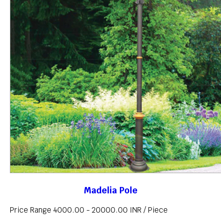
Madelia Pole
Price Range 4000.00 - 20000.00 INR /
Piece