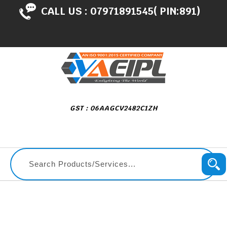
CALL US :
07971891545( PIN:891)
GST : 06AAGCV2482C1ZH