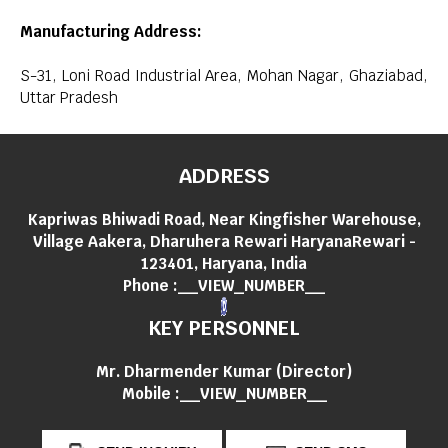
Manufacturing Address:
S-31, Loni Road Industrial Area, Mohan Nagar, Ghaziabad,
Uttar Pradesh
ADDRESS
Kapriwas Bhiwadi Road, Near Kingfisher Warehouse,
Village Aakera, Dharuhera Rewari HaryanaRewari -
123401, Haryana, India
Phone :
__VIEW_NUMBER__
KEY PERSONNEL
Mr. Dharmender Kumar
(
Director
)
Mobile :
__VIEW_NUMBER__