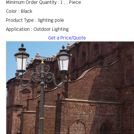
Minimum Order Quantity : 1 , , Piece
Color : Black
Product Type : lighting pole
Application : Outdoor Lighting
Get a Price/Quote