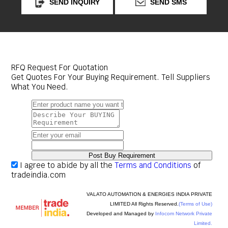
SEND INQUIRY
SEND SMS
RFQ Request For Quotation
Get Quotes For Your Buying Requirement. Tell Suppliers
What You Need.
I agree to abide by all the
Terms and Conditions
of
tradeindia.com
VALATO AUTOMATION & ENERGIES INDIA PRIVATE
LIMITED All Rights Reserved.
(Terms of Use)
Developed and Managed by
Infocom Network Private
Limited.