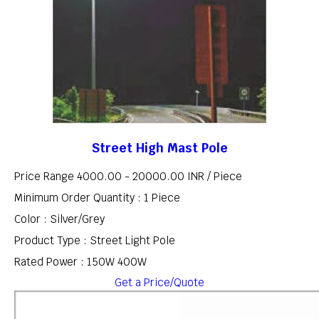
Street High Mast Pole
Price Range 4000.00 - 20000.00 INR /
Piece
Minimum Order Quantity : 1 Piece
Color : Silver/Grey
Product Type : Street Light Pole
Rated Power : 150W 400W
Get a Price/Quote