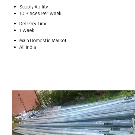
Supply Ability
10 Pieces Per Week
Delivery Time
1 Week
Main Domestic Market
All India