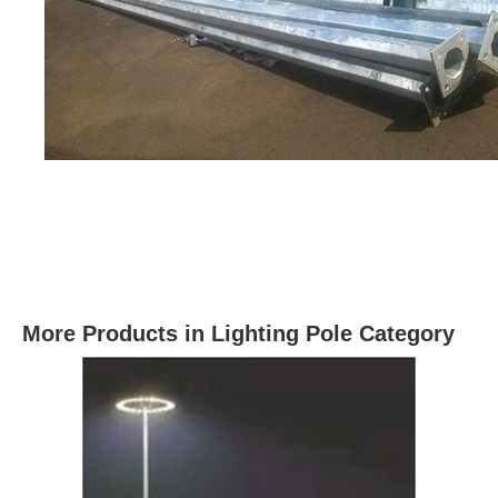
More Products in Lighting Pole Category