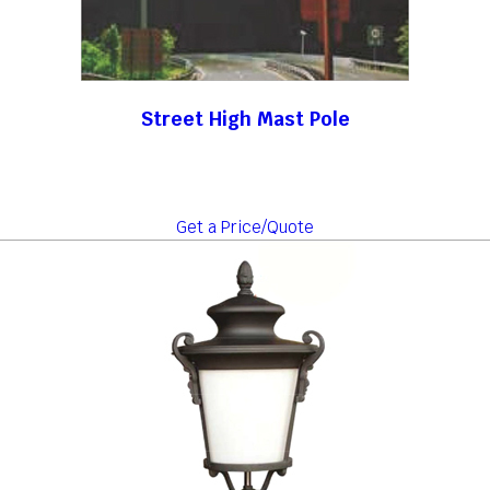
Street High Mast Pole
Get a Price/Quote