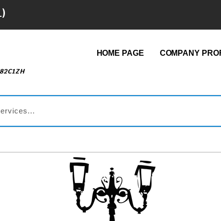
1)
HOME PAGE
COMPANY PROF
482C1ZH