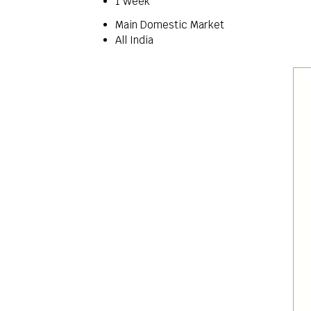
1 Week
Main Domestic Market
All India