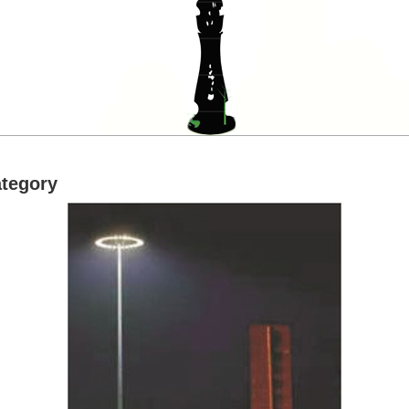
ategory