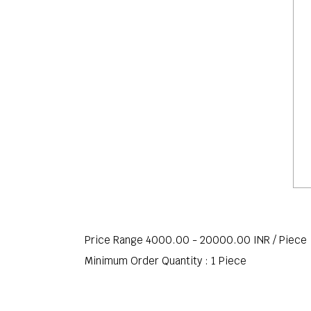
Price Range 4000.00 - 20000.00 INR /
Piece
Minimum Order Quantity : 1 Piece