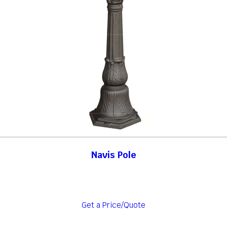
Navis Pole
Get a Price/Quote