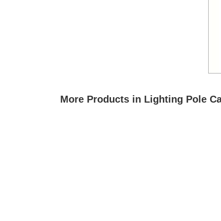
More Products in Lighting Pole C