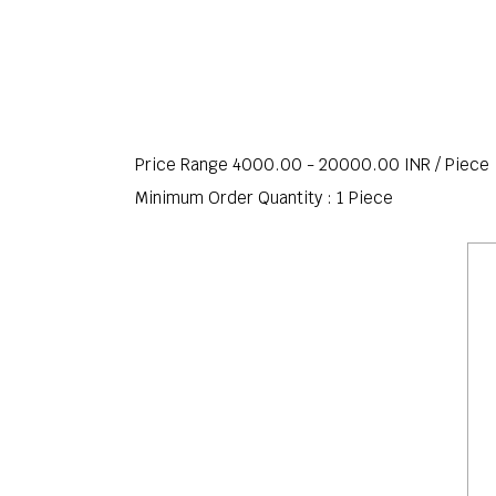
Price Range 4000.00 - 20000.00 INR /
Piece
Minimum Order Quantity : 1 Piece