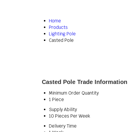
Home
Products
Lighting Pole
Casted Pole
Casted Pole Trade Information
Minimum Order Quantity
1 Piece
Supply Ability
10 Pieces Per Week
Delivery Time