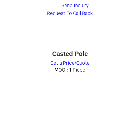
Send Inquiry
Request To Call Back
Casted Pole
Get a Price/Quote
MOQ :
1 Piece