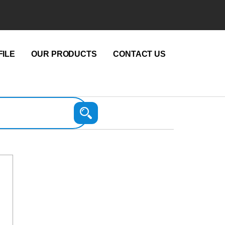
ILE
OUR PRODUCTS
CONTACT US