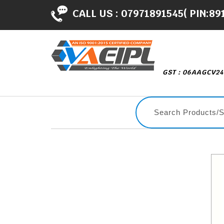
CALL US :
07971891545( PIN:89
GST : 06AAGCV2