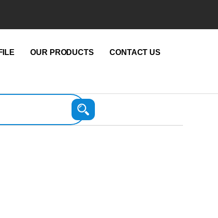
ILE
OUR PRODUCTS
CONTACT US