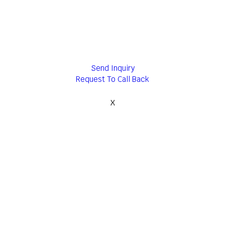
Send Inquiry
Request To Call Back
X