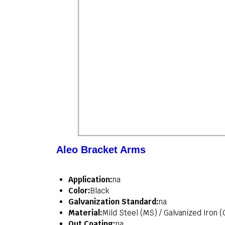
Aleo Bracket Arms
Application:
na
Color:
Black
Galvanization Standard:
na
Material:
Mild Steel (MS) / Galvanized Iron (
Out Coating:
na