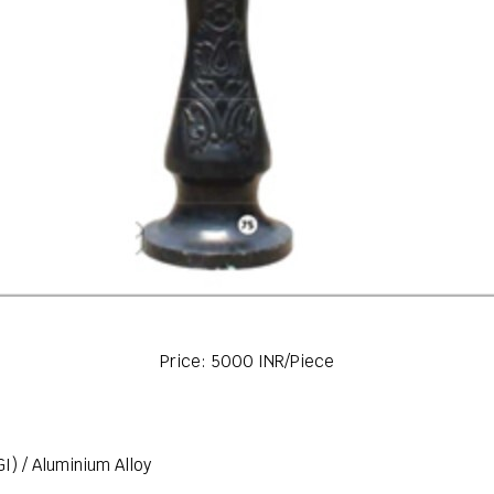
Price: 5000 INR/Piece
GI) / Aluminium Alloy