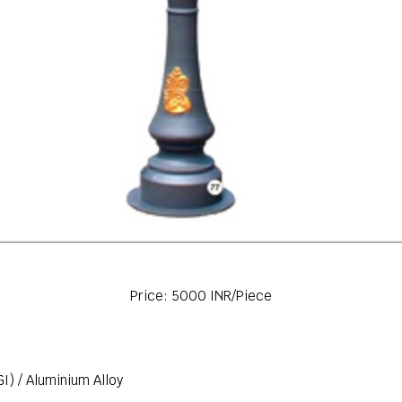
Price: 5000 INR/Piece
GI) / Aluminium Alloy