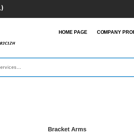
1)
HOME PAGE
COMPANY PROF
482C1ZH
Bracket Arms