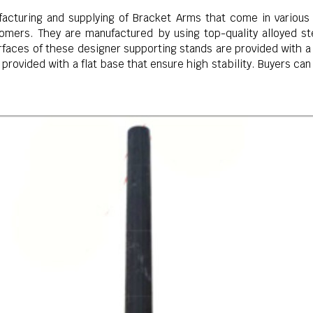
acturing and supplying of Bracket Arms that come in various 
mers. They are manufactured by using top-quality alloyed stee
aces of these designer supporting stands are provided with a 
 provided with a flat base that ensure high stability. Buyers ca