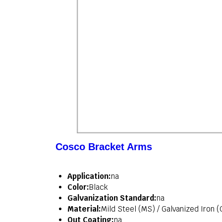
Cosco Bracket Arms
Application:
na
Color:
Black
Galvanization Standard:
na
Material:
Mild Steel (MS) / Galvanized Iron (
Out Coating:
na