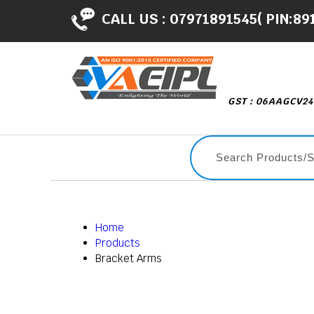
CALL US :
07971891545( PIN:89
GST : 06AAGCV2
Home
Products
Bracket Arms