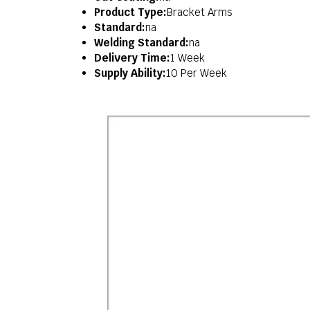
Product Type:
Bracket Arms
Standard:
na
Welding Standard:
na
Delivery Time:
1 Week
Supply Ability:
10 Per Week