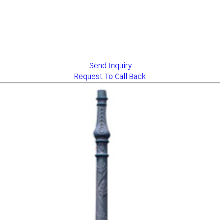
Send Inquiry
Request To Call Back