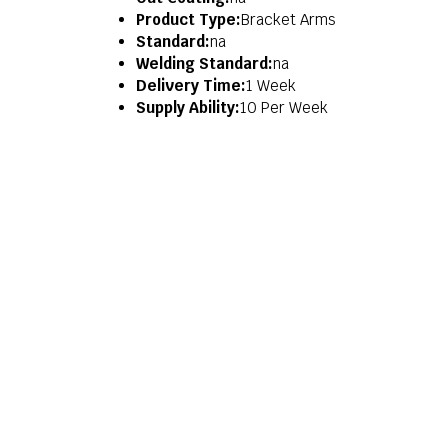
Product Type:
Bracket Arms
Standard:
na
Welding Standard:
na
Delivery Time:
1 Week
Supply Ability:
10 Per Week