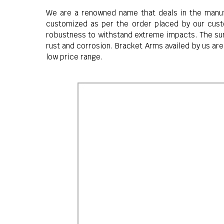
We are a renowned name that deals in the manuf
customized as per the order placed by our custo
robustness to withstand extreme impacts. The surf
rust and corrosion. Bracket Arms availed by us are
low price range.