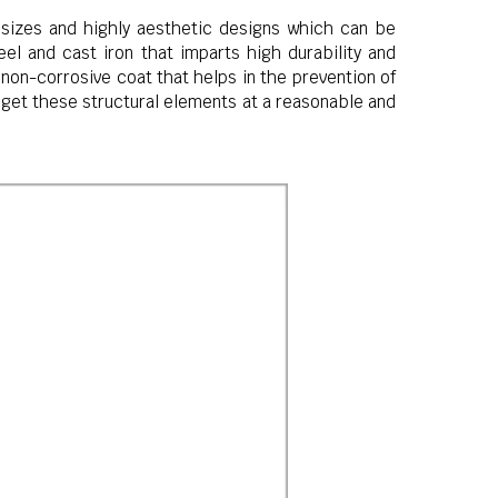
sizes and highly aesthetic designs which can be
l and cast iron that imparts high durability and
non-corrosive coat that helps in the prevention of
n get these structural elements at a reasonable and